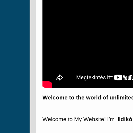
Welcome to the world of unlimite
Welcome to My Website! I’m
Ildik