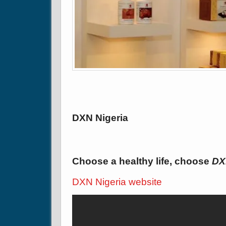
DXN Nigeria
Choose a healthy life, choose
DX
DXN Nigeria website