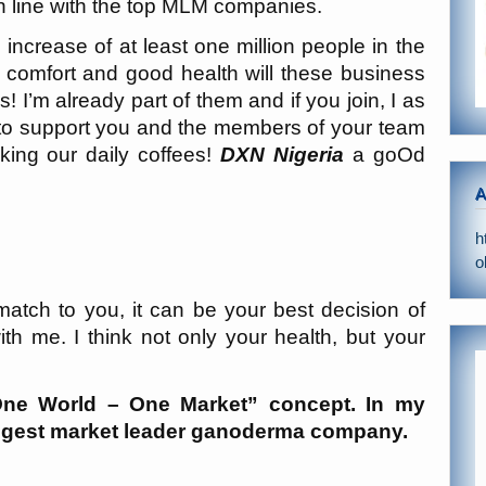
 line with the top MLM companies.
 increase of at least one million people in the
 comfort and good health will these business
s! I’m already part of them and if you join, I as
to support you and the members of your team
king our daily coffees!
DXN Nigeria
a goOd
A
h
o
match to you, it can be your best decision of
with me. I think not only your health, but your
!
e World – One Market” concept. In my
biggest market leader ganoderma company.