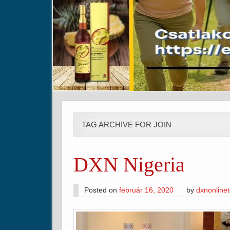
TAG ARCHIVE FOR JOIN
DXN Nigeria
Posted on
február 16, 2020
by
dxnonline