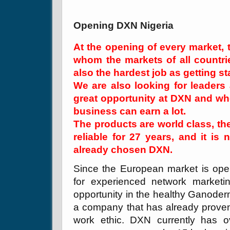
Opening DXN Nigeria
At the opening of every market,
whom the markets of all countries
also the hardest job as getting st
We are also looking for leaders
great opportunity at DXN and who
business can earn a lot.
The products are world class, th
reliable for 27 years, and it is
already chosen DXN.
Since the European market is open
for experienced network market
opportunity in the healthy Ganoder
a company that has already proven f
work ethic. DXN currently has o