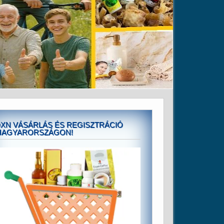
XN VÁSÁRLÁS ÉS REGISZTRÁCIÓ
MAGYARORSZÁGON!