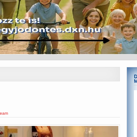
D
team