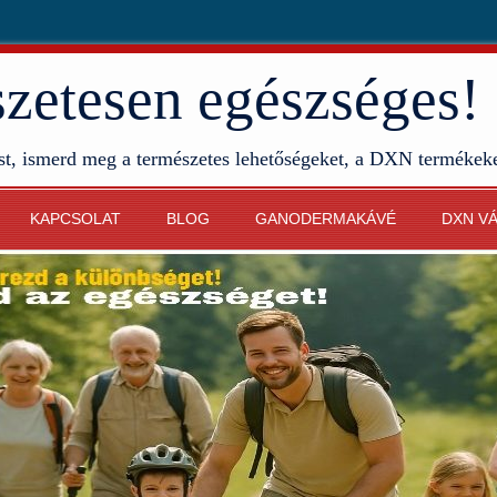
etesen egészséges!
st, ismerd meg a természetes lehetőségeket, a DXN termékek
KAPCSOLAT
BLOG
GANODERMAKÁVÉ
DXN V