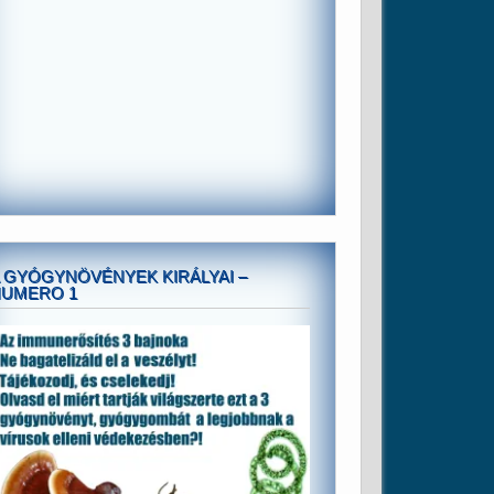
 GYÓGYNÖVÉNYEK KIRÁLYAI –
NUMERO 1