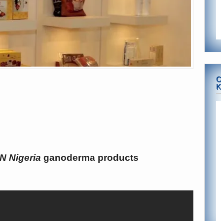
C
K
N Nigeria
ganoderma products