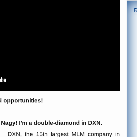
d opportunities!
ó Nagy! I’m a double-diamond in DXN.
DXN, the 15th largest MLM company in