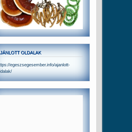
JÁNLOTT OLDALAK
ttps://egeszsegesember.info/ajanlott-
ldalak/