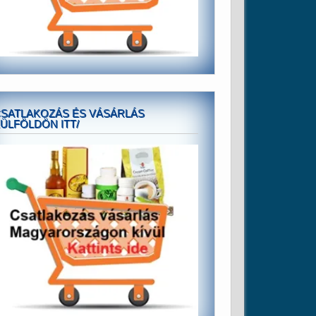
SATLAKOZÁS ÉS VÁSÁRLÁS
ÜLFÖLDÖN ITT/