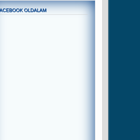
FACEBOOK OLDALAM