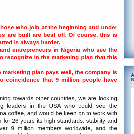
 those who join at the beginning and under
 are built are best off. Of course, this is
arted is always harder.
 and entrepreneurs in Nigeria who see the
 recognize in the marketing plan that this
e marketing plan pays well, the company is
A
 no coincidence that 9 million people have
ing towards other countries, we are looking
ing leaders in the USA who could see the
ma coffee, and would be keen on to work with
or 26 years its high standards, stability and
ver 9 million members worldwide, and the