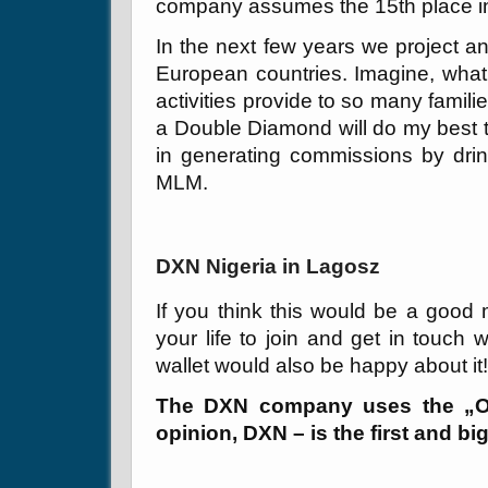
company assumes the 15th place in
In the next few years we project an
European countries. Imagine, what
activities provide to so many familie
a Double Diamond will do my best 
in generating commissions by drin
MLM.
DXN Nigeria in Lagosz
If you think this would be a good 
your life to join and get in touch 
wallet would also be happy about it
The DXN company uses the „On
opinion, DXN – is the first and 