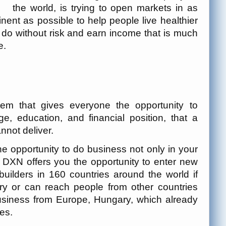
the world, is trying to open markets in as
nent as possible to help people live healthier
 do without risk and earn income that is much
e.
tem that gives everyone the opportunity to
e, education, and financial position, that a
nnot deliver.
opportunity to do business not only in your
ld. DXN offers you the opportunity to enter new
ilders in 160 countries around the world if
ry or can reach people from other countries
business from Europe, Hungary, which already
es.