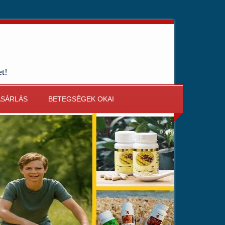
et!
ÁSÁRLÁS
BETEGSÉGEK OKAI