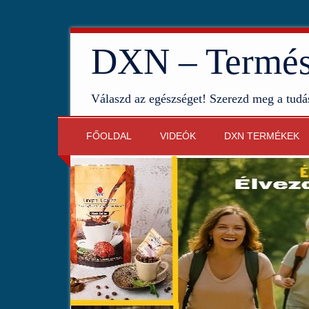
DXN – Termész
Válaszd az egészséget! Szerezd meg a tudá
FŐOLDAL
VIDEÓK
DXN TERMÉKEK