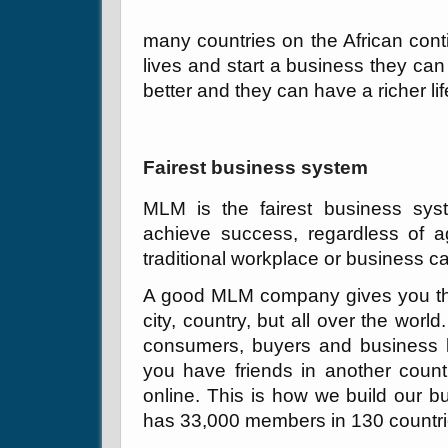
many countries on the African conti
lives and start a business they can
better and they can have a richer lif
Fairest business system
MLM is the fairest business sys
achieve success, regardless of ag
traditional workplace or business ca
A good MLM company gives you the 
city, country, but all over the wor
consumers, buyers and business bu
you have friends in another count
online. This is how we build our 
has 33,000 members in 130 countri