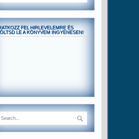
RATKOZZ FEL HIRLEVELEMRE ÉS
ÖLTSD LE A KÖNYVEM INGYENESEN!